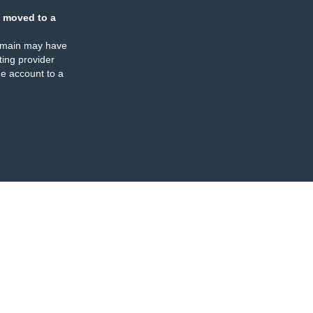
 moved to a
omain may have
ing provider
e account to a