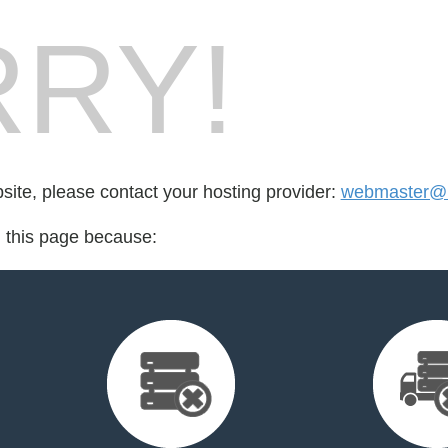
RY!
bsite, please contact your hosting provider:
webmaster@h
d this page because: