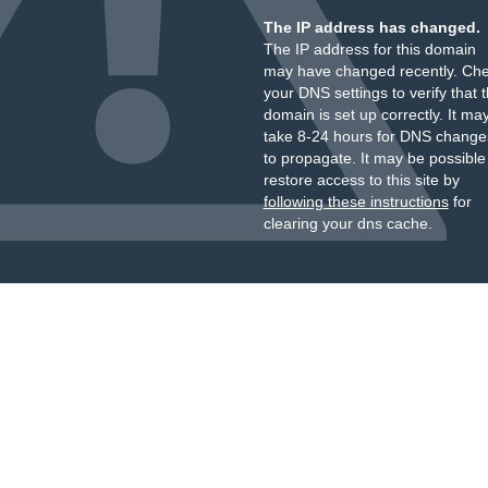
The IP address has changed.
The IP address for this domain
may have changed recently. Ch
your DNS settings to verify that 
domain is set up correctly. It ma
take 8-24 hours for DNS change
to propagate. It may be possible
restore access to this site by
following these instructions
for
clearing your dns cache.