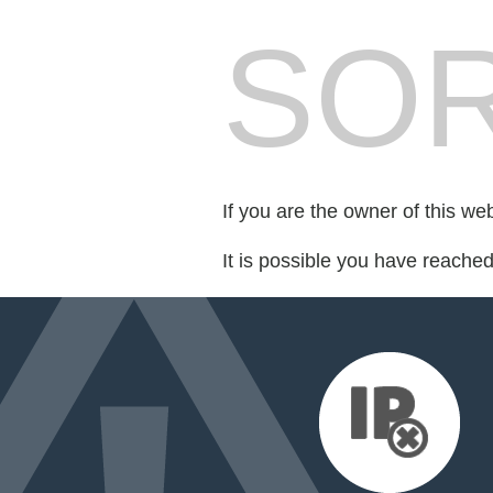
SOR
If you are the owner of this we
It is possible you have reache