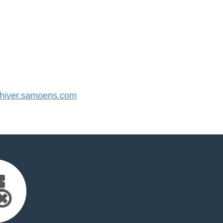
iver.samoens.com